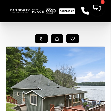
CONTACT US