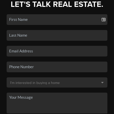
LET'S TALK REAL ESTATE.