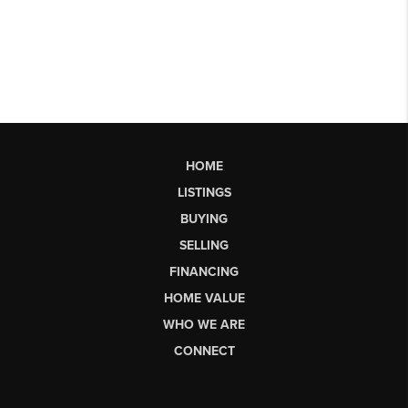
HOME
LISTINGS
BUYING
SELLING
FINANCING
HOME VALUE
WHO WE ARE
CONNECT