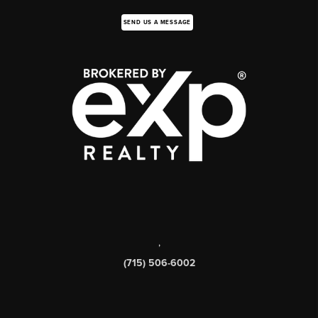
SEND US A MESSAGE
,
(715) 506-6002