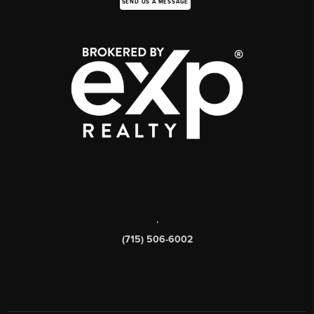
SEND US A MESSAGE
,
(715) 506-6002