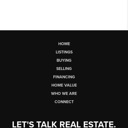
HOME
LISTINGS
BUYING
SELLING
FINANCING
HOME VALUE
WHO WE ARE
CONNECT
LET'S TALK REAL ESTATE.