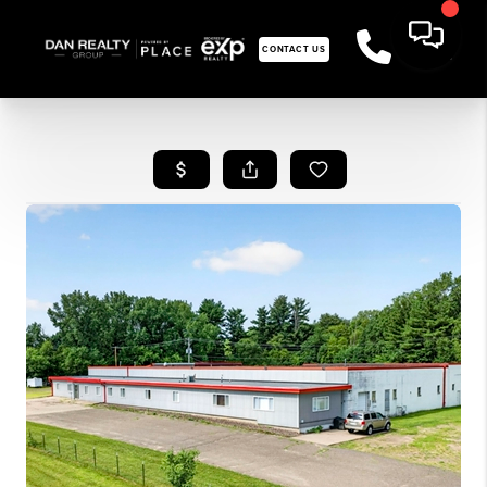
CONTACT US