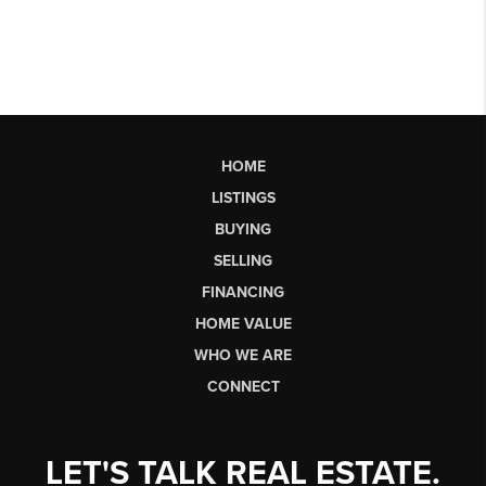
HOME
LISTINGS
BUYING
SELLING
FINANCING
HOME VALUE
WHO WE ARE
CONNECT
LET'S TALK REAL ESTATE.