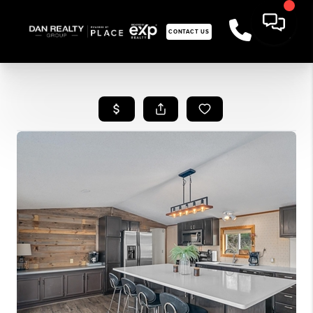
CONTACT US