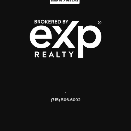
SEND US A MESSAGE
,
(715) 506-6002