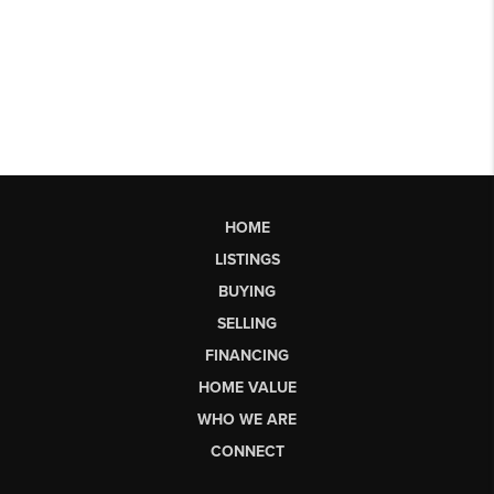
HOME
LISTINGS
BUYING
SELLING
FINANCING
HOME VALUE
WHO WE ARE
CONNECT