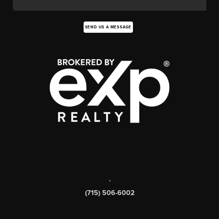
SEND US A MESSAGE
,
(715) 506-6002