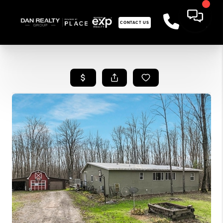
CONTACT US