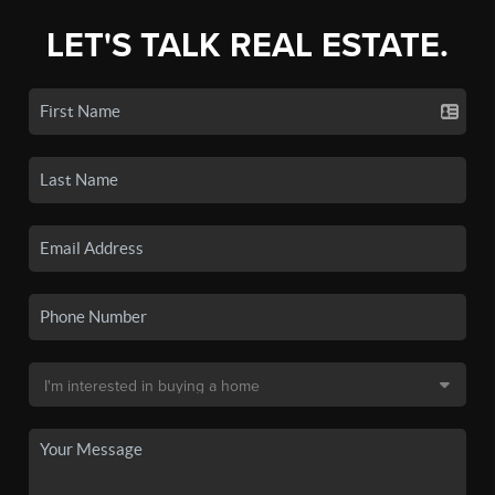
LET'S TALK REAL ESTATE.