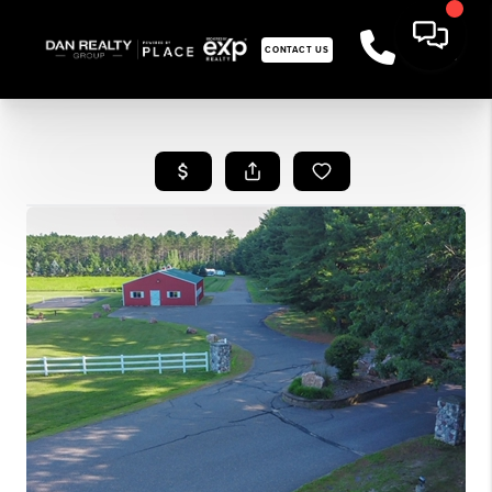
CONTACT US