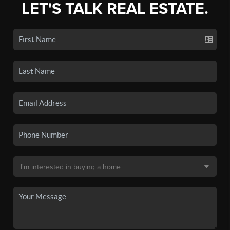
LET'S TALK REAL ESTATE.