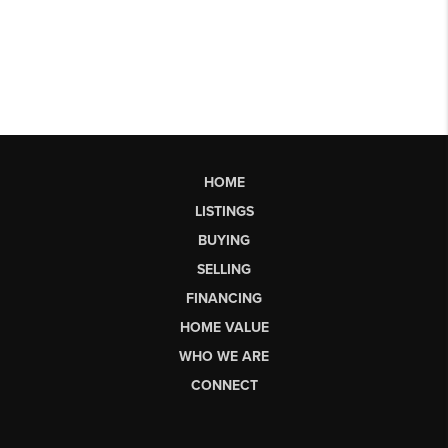
HOME
LISTINGS
BUYING
SELLING
FINANCING
HOME VALUE
WHO WE ARE
CONNECT