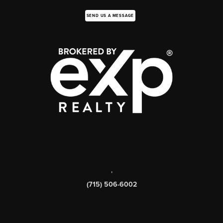
SEND US A MESSAGE
,
(715) 506-6002