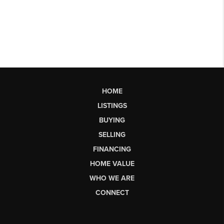
HOME
LISTINGS
BUYING
SELLING
FINANCING
HOME VALUE
WHO WE ARE
CONNECT