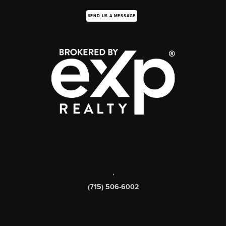
SEND US A MESSAGE
,
(715) 506-6002