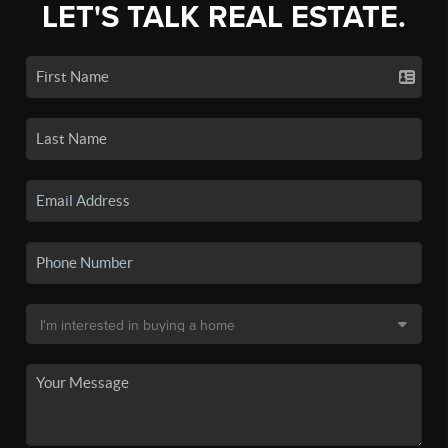
LET'S TALK REAL ESTATE.