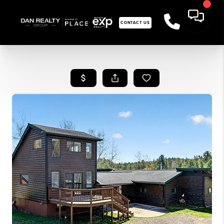
CONTACT US