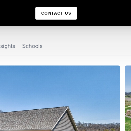
CONTACT US