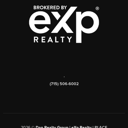
,
(715) 506-6002
2026
©
Dan Realty Group | eXp Realty |
PLACE