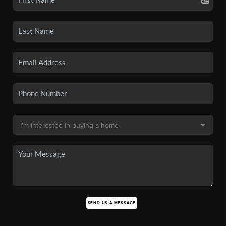
SEND US A MESSAGE