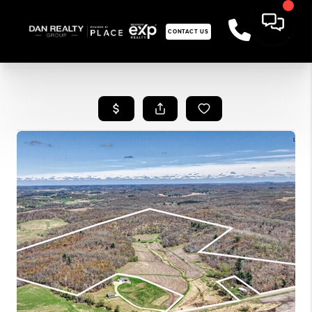
CONTACT US