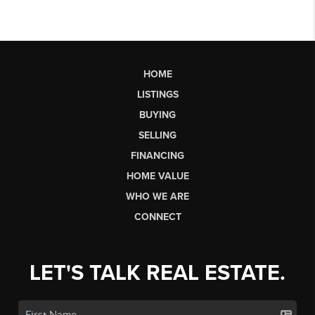
HOME
LISTINGS
BUYING
SELLING
FINANCING
HOME VALUE
WHO WE ARE
CONNECT
LET'S TALK REAL ESTATE.