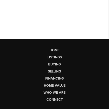
HOME
LISTINGS
BUYING
SELLING
FINANCING
HOME VALUE
WHO WE ARE
CONNECT