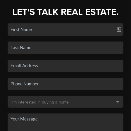
LET'S TALK REAL ESTATE.