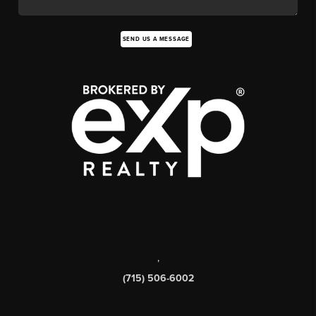
SEND US A MESSAGE
,
(715) 506-6002