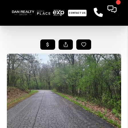
CONTACT US