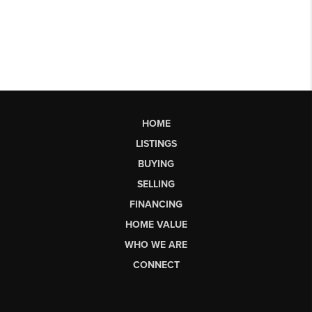
HOME
LISTINGS
BUYING
SELLING
FINANCING
HOME VALUE
WHO WE ARE
CONNECT