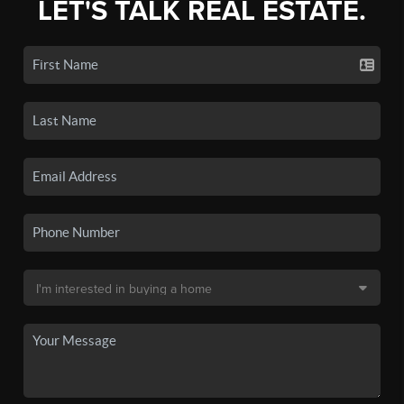
LET'S TALK REAL ESTATE.