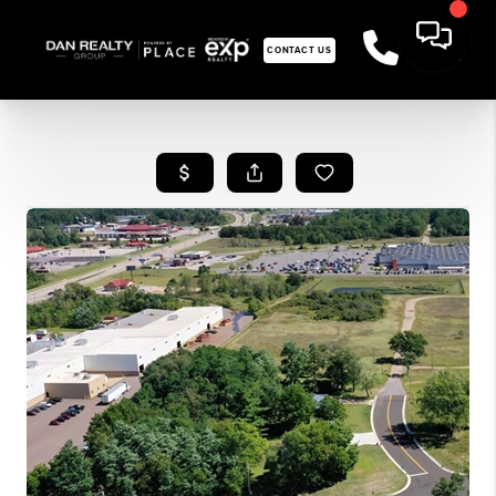
CONTACT US