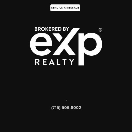
SEND US A MESSAGE
,
(715) 506-6002