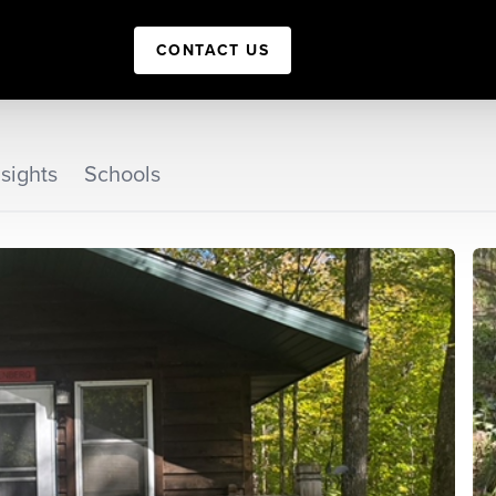
CONTACT US