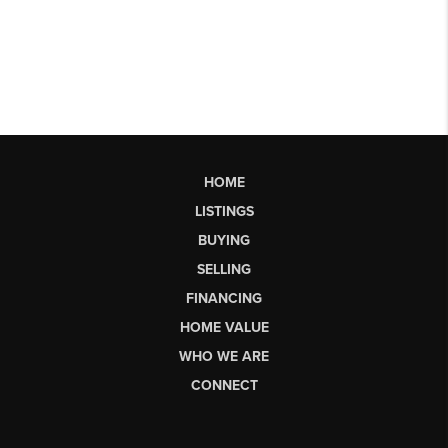
HOME
LISTINGS
BUYING
SELLING
FINANCING
HOME VALUE
WHO WE ARE
CONNECT