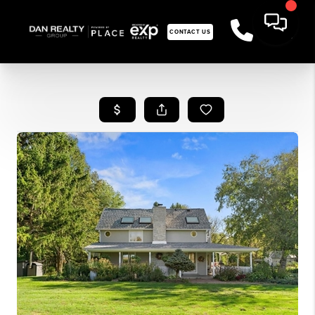
CONTACT US