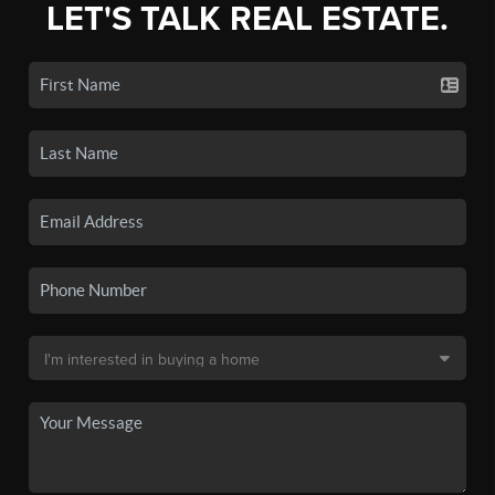
LET'S TALK REAL ESTATE.