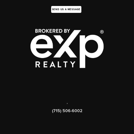
SEND US A MESSAGE
,
(715) 506-6002