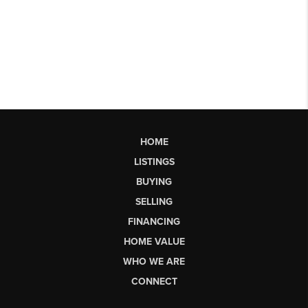
HOME
LISTINGS
BUYING
SELLING
FINANCING
HOME VALUE
WHO WE ARE
CONNECT