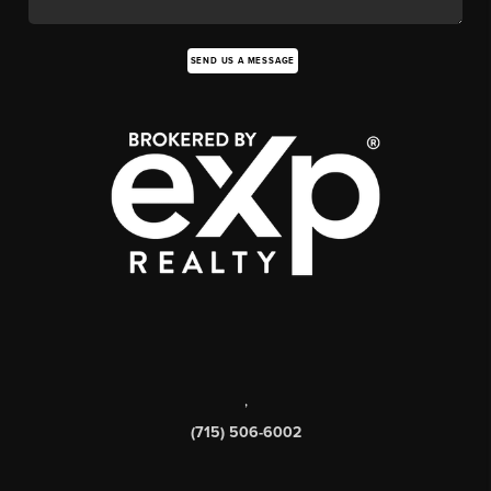
SEND US A MESSAGE
,
(715) 506-6002