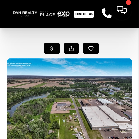
CONTACT US