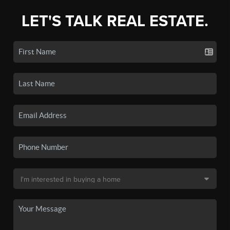
LET'S TALK REAL ESTATE.