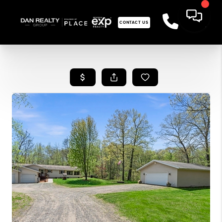
CONTACT US