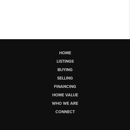
HOME
LISTINGS
BUYING
SELLING
FINANCING
HOME VALUE
WHO WE ARE
CONNECT