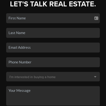
LET'S TALK REAL ESTATE.