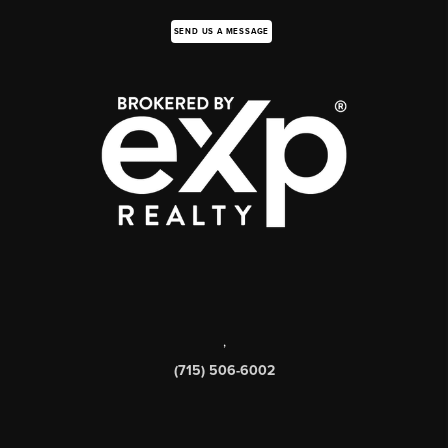
SEND US A MESSAGE
,
(715) 506-6002