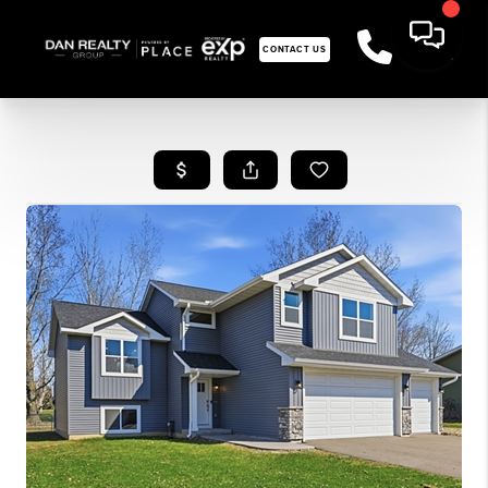
CONTACT US