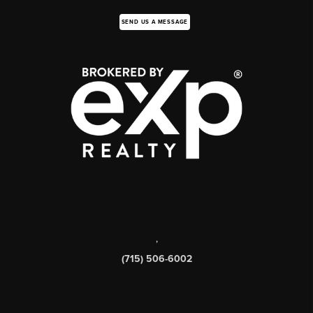
SEND US A MESSAGE
,
(715) 506-6002