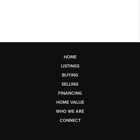
HOME
LISTINGS
BUYING
SELLING
FINANCING
HOME VALUE
WHO WE ARE
CONNECT