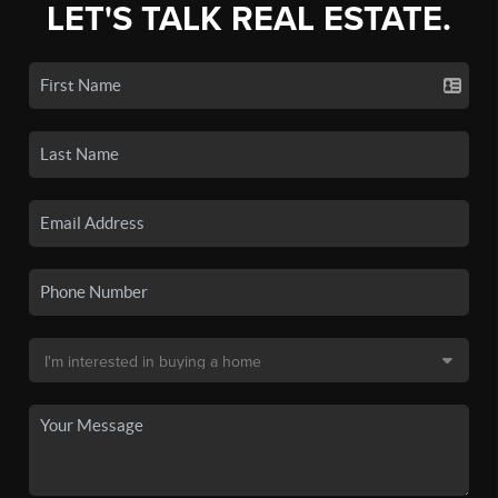
LET'S TALK REAL ESTATE.