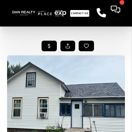
CONTACT US