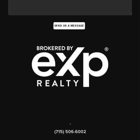
SEND US A MESSAGE
,
(715) 506-6002