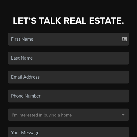
LET'S TALK REAL ESTATE.