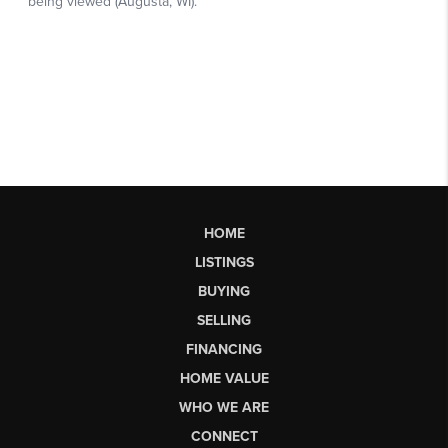
HOME
LISTINGS
BUYING
SELLING
FINANCING
HOME VALUE
WHO WE ARE
CONNECT