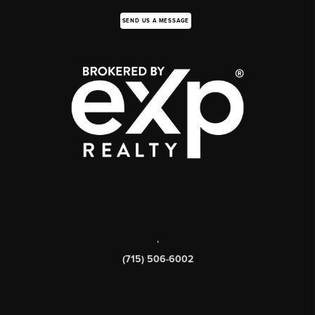
SEND US A MESSAGE
,
(715) 506-6002