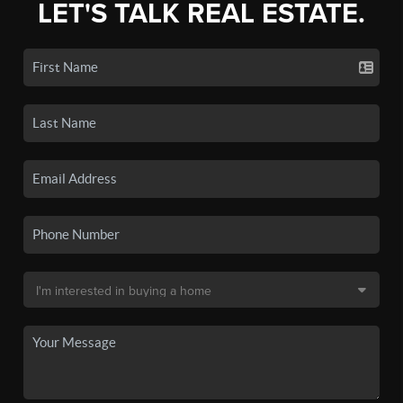
LET'S TALK REAL ESTATE.