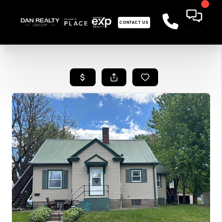
CONTACT US