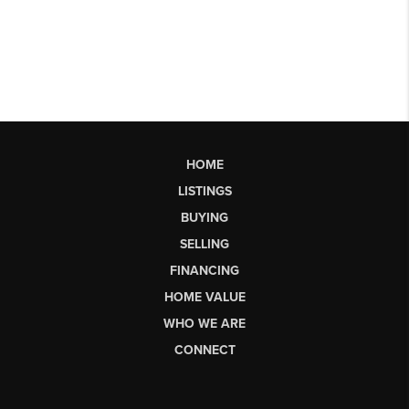
HOME
LISTINGS
BUYING
SELLING
FINANCING
HOME VALUE
WHO WE ARE
CONNECT