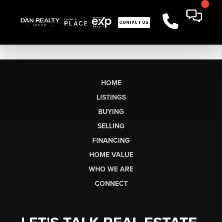
CONTACT US
HOME
LISTINGS
BUYING
SELLING
FINANCING
HOME VALUE
WHO WE ARE
CONNECT