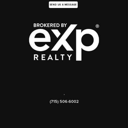
SEND US A MESSAGE
,
(715) 506-6002