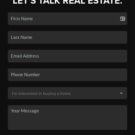
LET'S TALK REAL ESTATE.