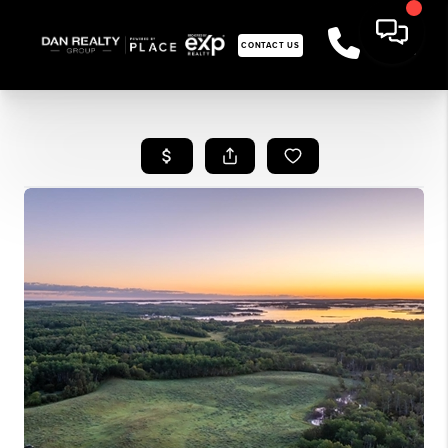
CONTACT US