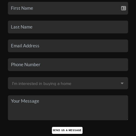
SEND US A MESSAGE