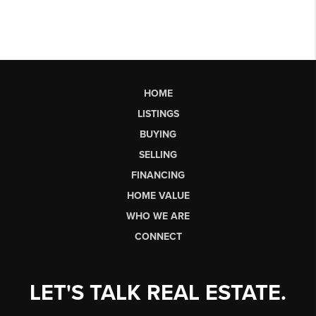
HOME
LISTINGS
BUYING
SELLING
FINANCING
HOME VALUE
WHO WE ARE
CONNECT
LET'S TALK REAL ESTATE.