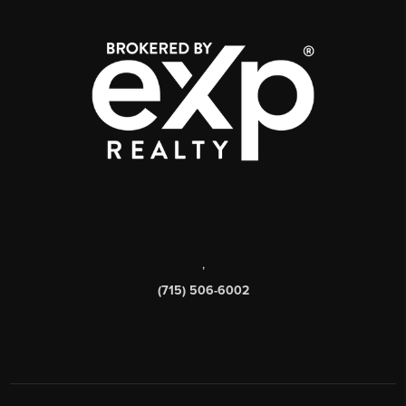
,
(715) 506-6002