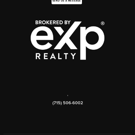
SEND US A MESSAGE
,
(715) 506-6002