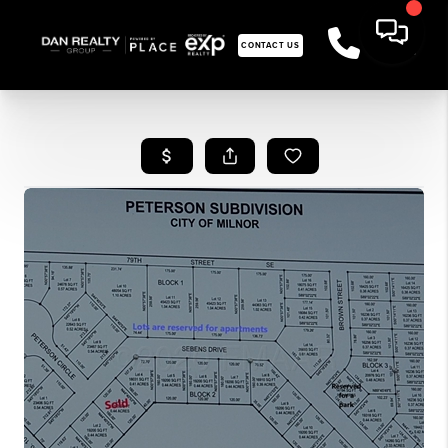
CONTACT US