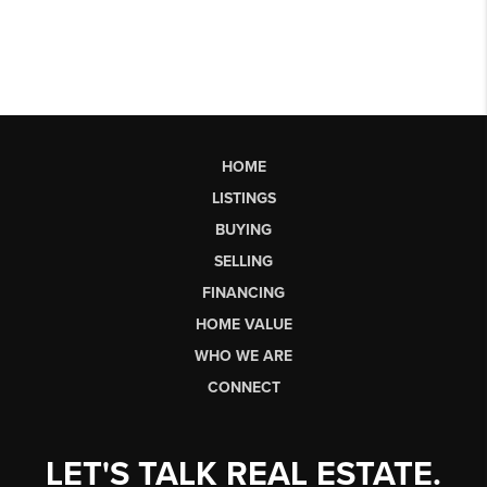
HOME
LISTINGS
BUYING
SELLING
FINANCING
HOME VALUE
WHO WE ARE
CONNECT
LET'S TALK REAL ESTATE.