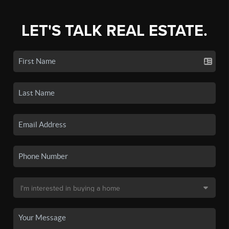
LET'S TALK REAL ESTATE.