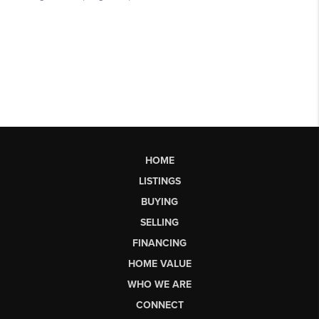
HOME
LISTINGS
BUYING
SELLING
FINANCING
HOME VALUE
WHO WE ARE
CONNECT