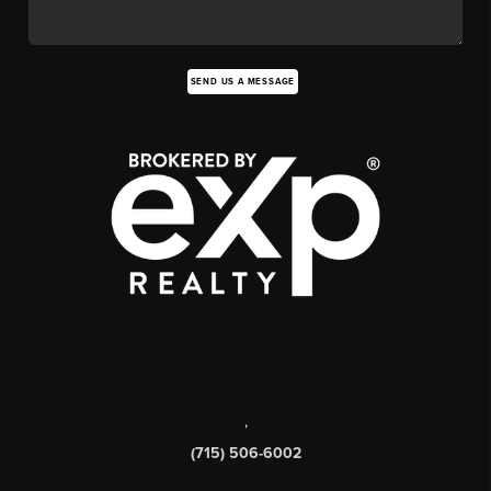
SEND US A MESSAGE
,
(715) 506-6002