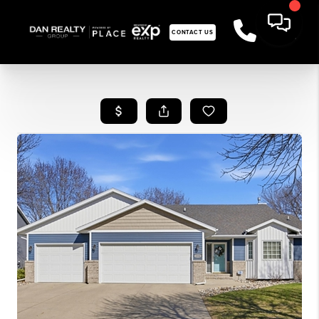
CONTACT US