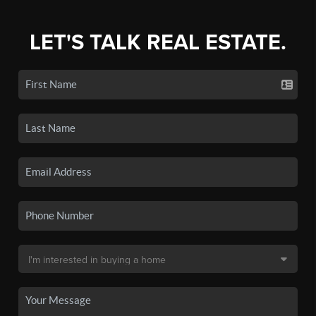
LET'S TALK REAL ESTATE.