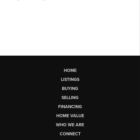
HOME
LISTINGS
BUYING
SELLING
FINANCING
HOME VALUE
WHO WE ARE
CONNECT