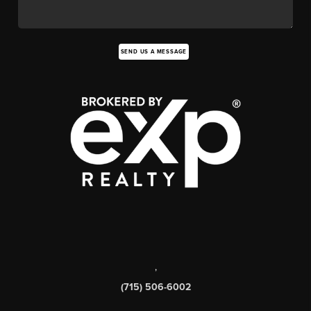
SEND US A MESSAGE
,
(715) 506-6002