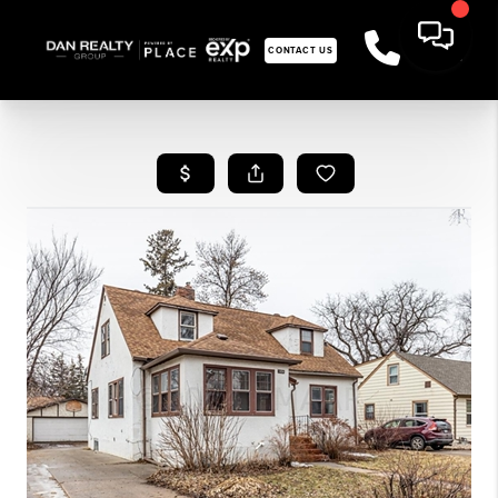
CONTACT US