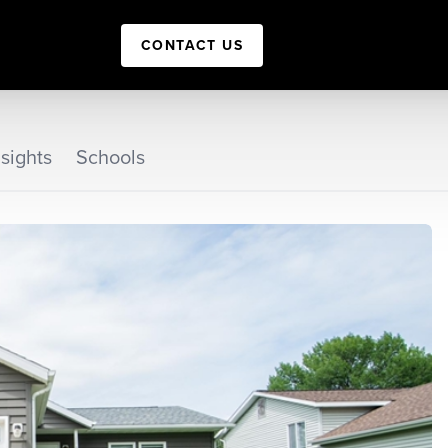
CONTACT US