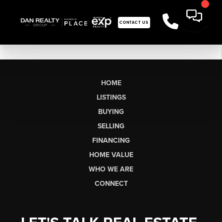
CONTACT US
HOME
LISTINGS
BUYING
SELLING
FINANCING
HOME VALUE
WHO WE ARE
CONNECT