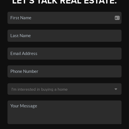
LET'S TALK REAL ESTATE.