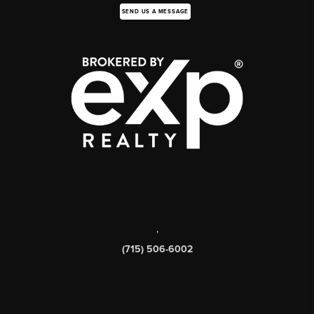
SEND US A MESSAGE
,
(715) 506-6002