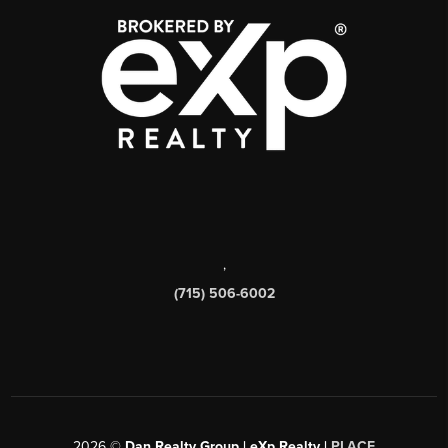
,
(715) 506-6002
2026
©
Dan Realty Group | eXp Realty |
PLACE