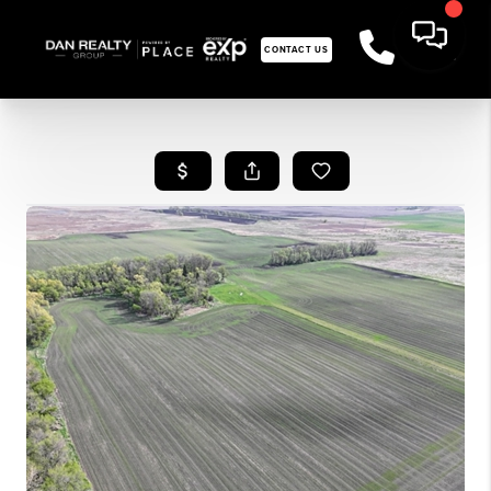
CONTACT US