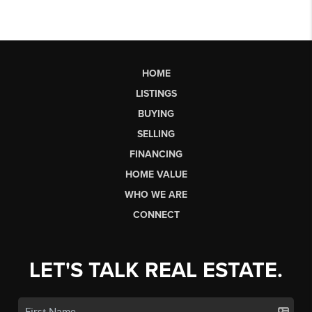
HOME
LISTINGS
BUYING
SELLING
FINANCING
HOME VALUE
WHO WE ARE
CONNECT
LET'S TALK REAL ESTATE.