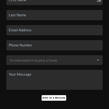
SEND US A MESSAGE