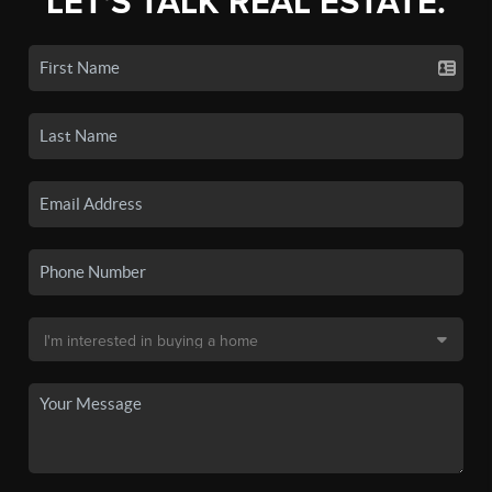
LET'S TALK REAL ESTATE.