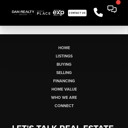
CONTACT US
HOME
LISTINGS
BUYING
SELLING
FINANCING
HOME VALUE
WHO WE ARE
CONNECT