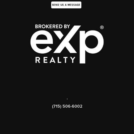
SEND US A MESSAGE
,
(715) 506-6002