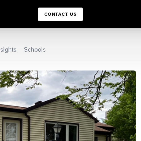
CONTACT US