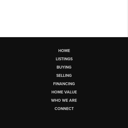
HOME
LISTINGS
BUYING
SELLING
FINANCING
HOME VALUE
WHO WE ARE
CONNECT