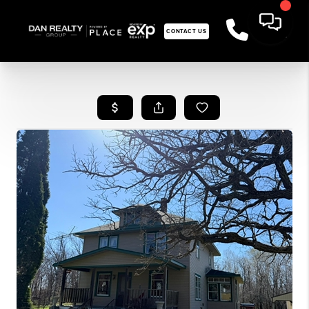
CONTACT US