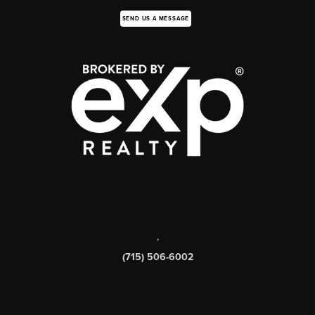
SEND US A MESSAGE
,
(715) 506-6002