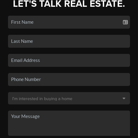
LET'S TALK REAL ESTATE.