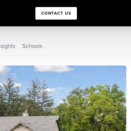
CONTACT US