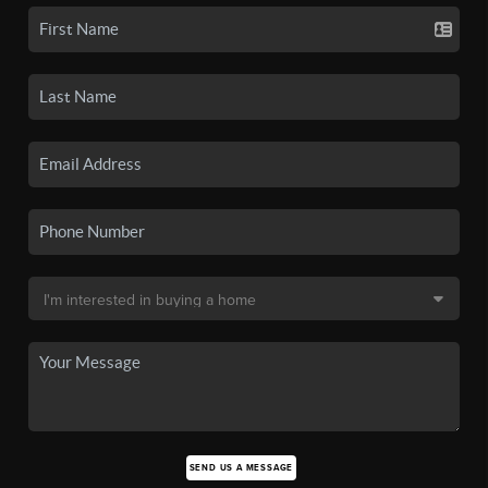
SEND US A MESSAGE