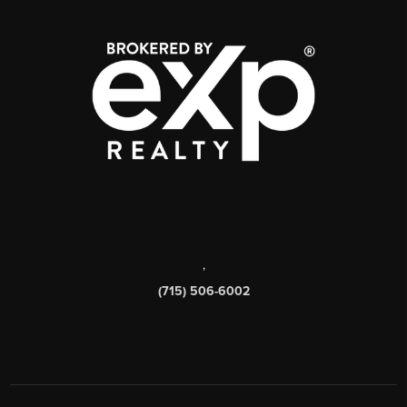
,
(715) 506-6002