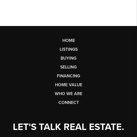
HOME
LISTINGS
BUYING
SELLING
FINANCING
HOME VALUE
WHO WE ARE
CONNECT
LET'S TALK REAL ESTATE.