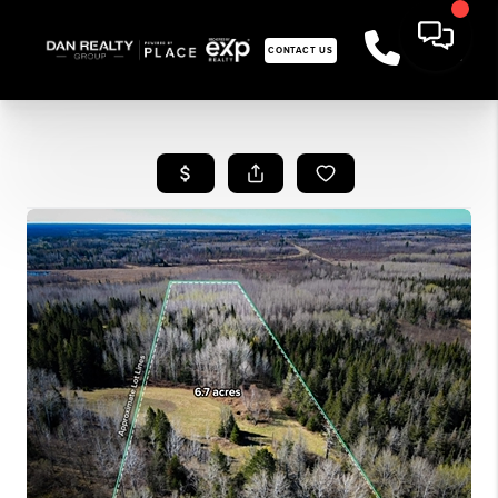
CONTACT US