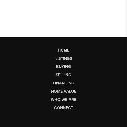
HOME
LISTINGS
BUYING
SELLING
FINANCING
HOME VALUE
WHO WE ARE
CONNECT