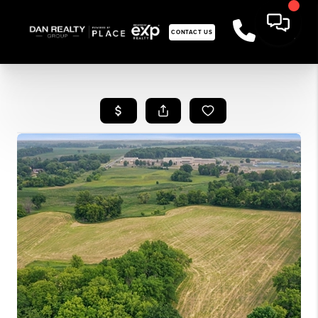
CONTACT US