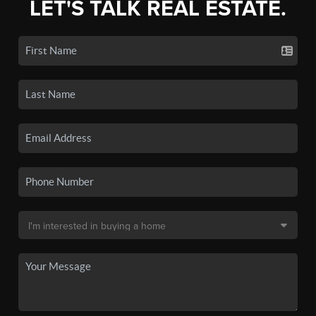
LET'S TALK REAL ESTATE.