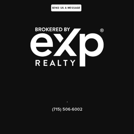
SEND US A MESSAGE
,
(715) 506-6002