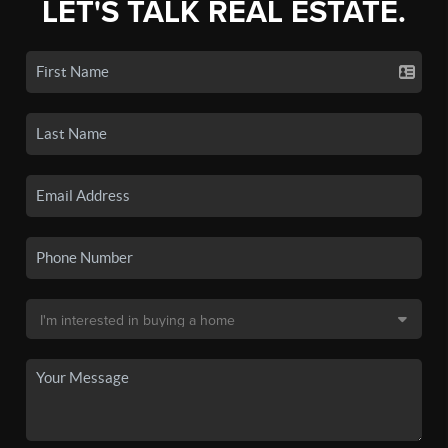
LET'S TALK REAL ESTATE.