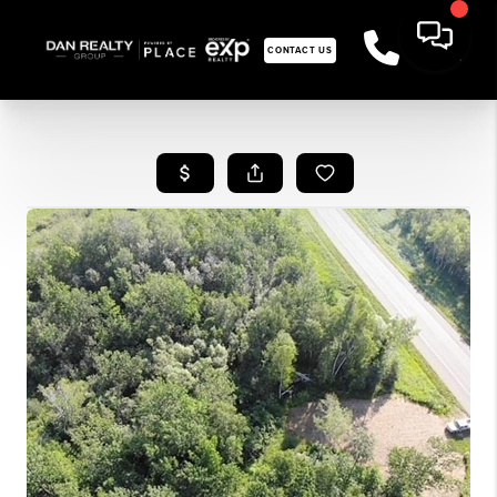
CONTACT US