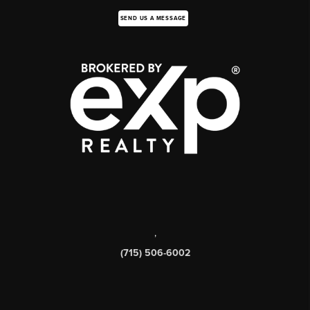
SEND US A MESSAGE
,
(715) 506-6002