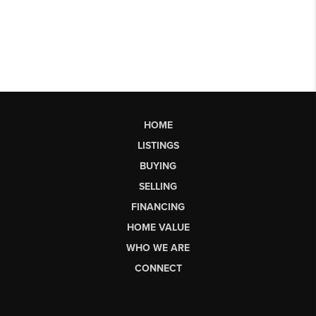
HOME
LISTINGS
BUYING
SELLING
FINANCING
HOME VALUE
WHO WE ARE
CONNECT