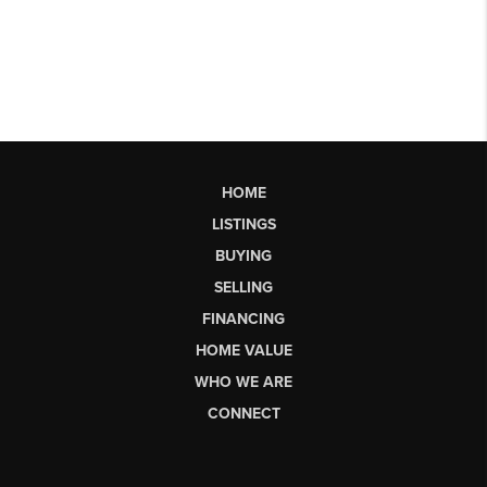
HOME
LISTINGS
BUYING
SELLING
FINANCING
HOME VALUE
WHO WE ARE
CONNECT