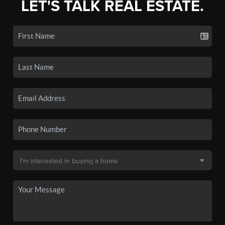
LET'S TALK REAL ESTATE.