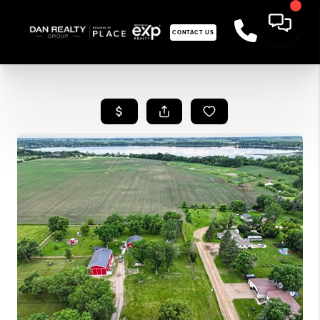
CONTACT US