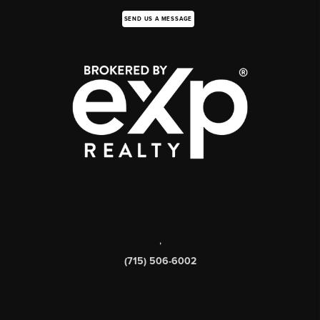
SEND US A MESSAGE
,
(715) 506-6002