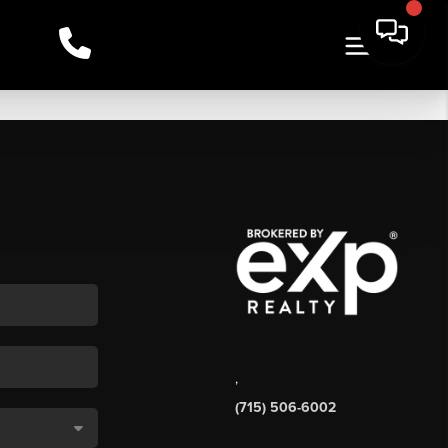
,
(715) 506-6002