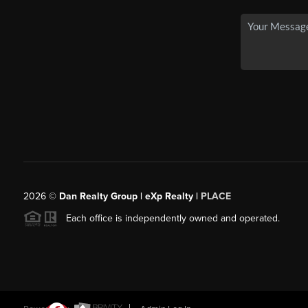
2026
©
Dan Realty Group | eXp Realty |
PLACE
Each office is independently owned and operated.