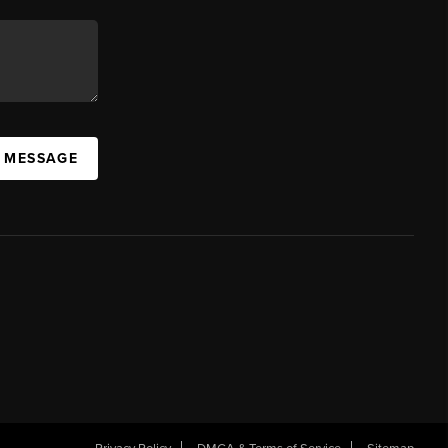
A MESSAGE