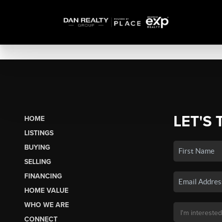
LET'S 
HOME
LISTINGS
BUYING
SELLING
FINANCING
HOME VALUE
WHO WE ARE
CONNECT