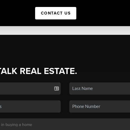
CONTACT US
TALK REAL ESTATE.