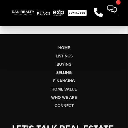
CONTACT US
HOME
LISTINGS
BUYING
SELLING
FINANCING
HOME VALUE
WHO WE ARE
CONNECT