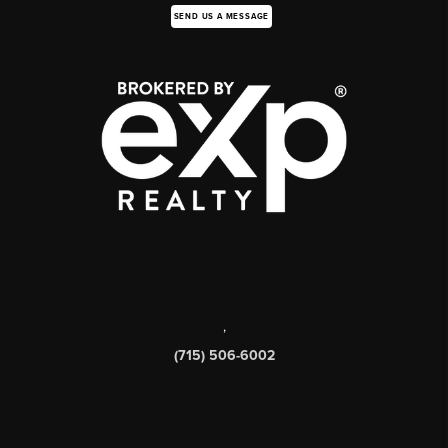
SEND US A MESSAGE
,
(715) 506-6002