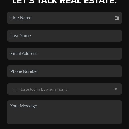
LET'S TALK REAL ESTATE.