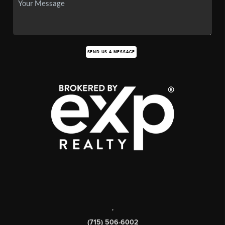
SEND US A MESSAGE
,
(715) 506-6002