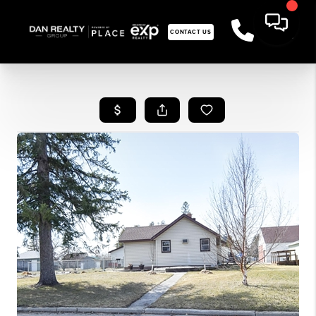
CONTACT US