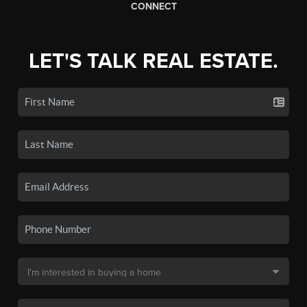
CONNECT
LET'S TALK REAL ESTATE.