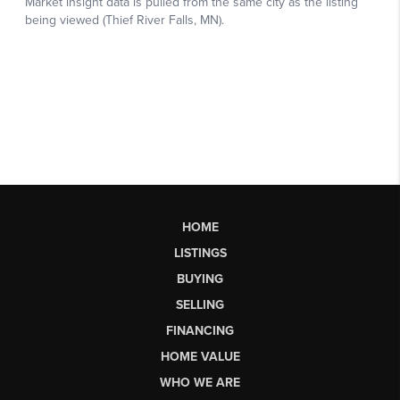
HOME
LISTINGS
BUYING
SELLING
FINANCING
HOME VALUE
WHO WE ARE