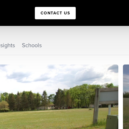
CONTACT US