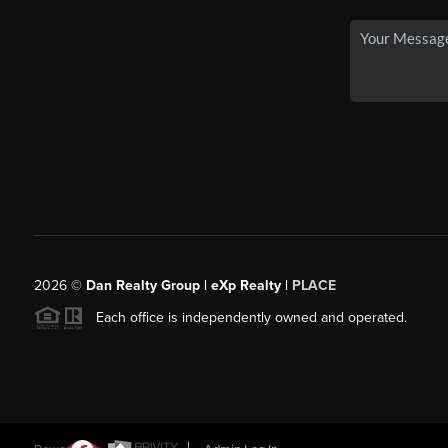
2026
©
Dan Realty Group | eXp Realty |
PLACE
Each office is independently owned and operated.