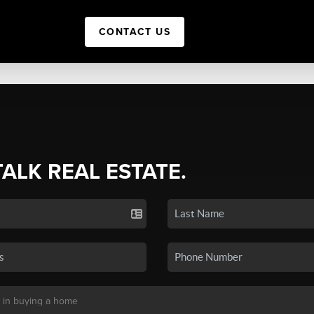
CONTACT US
TALK REAL ESTATE.