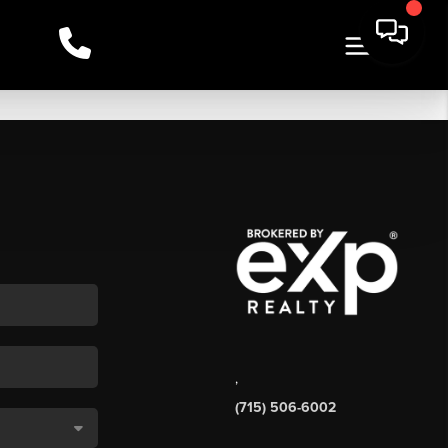
,
(715) 506-6002