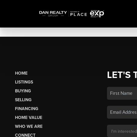
LET'S 
HOME
LISTINGS
BUYING
SELLING
FINANCING
HOME VALUE
WHO WE ARE
CONNECT