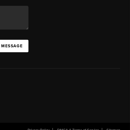
A MESSAGE