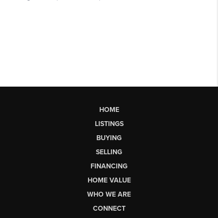
HOME
LISTINGS
BUYING
SELLING
FINANCING
HOME VALUE
WHO WE ARE
CONNECT