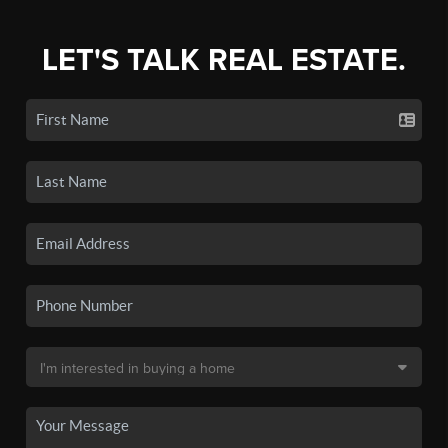
LET'S TALK REAL ESTATE.