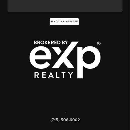
SEND US A MESSAGE
,
(715) 506-6002