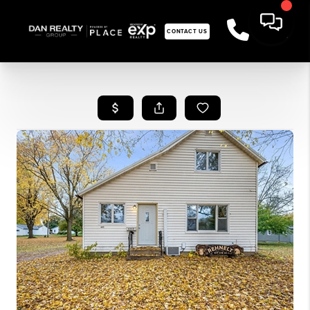
CONTACT US