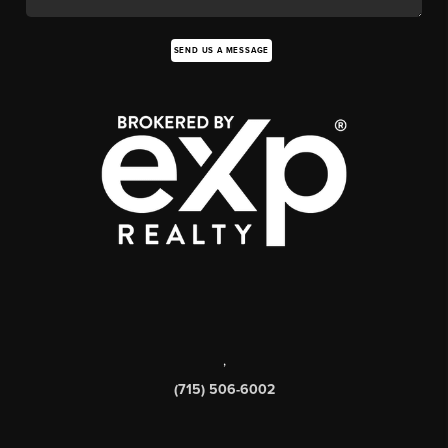
SEND US A MESSAGE
,
(715) 506-6002