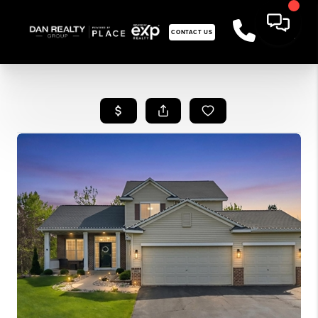
CONTACT US