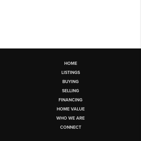
HOME
LISTINGS
BUYING
SELLING
FINANCING
HOME VALUE
WHO WE ARE
CONNECT