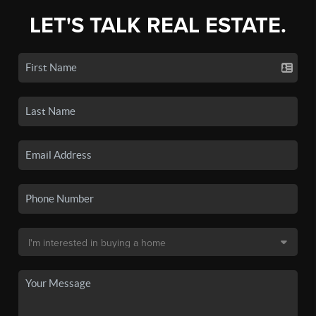
LET'S TALK REAL ESTATE.