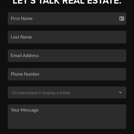
LET'S TALK REAL ESTATE.