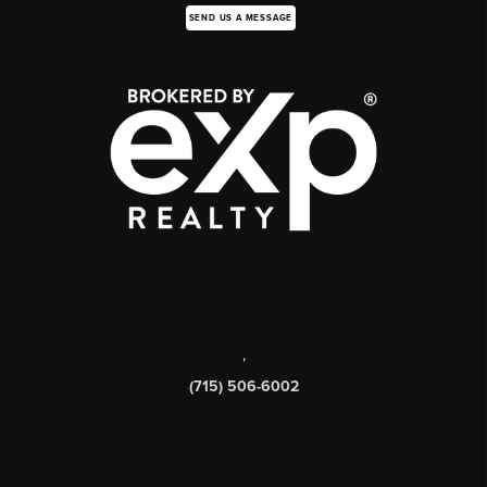
SEND US A MESSAGE
,
(715) 506-6002