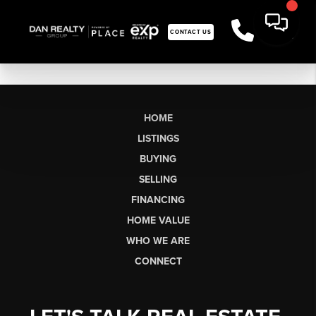
CONTACT US
HOME
LISTINGS
BUYING
SELLING
FINANCING
HOME VALUE
WHO WE ARE
CONNECT