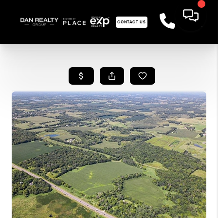
CONTACT US