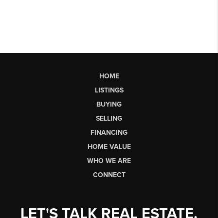
HOME
LISTINGS
BUYING
SELLING
FINANCING
HOME VALUE
WHO WE ARE
CONNECT
LET'S TALK REAL ESTATE.