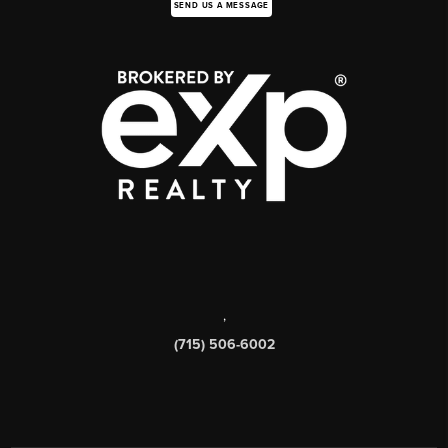
SEND US A MESSAGE
,
(715) 506-6002