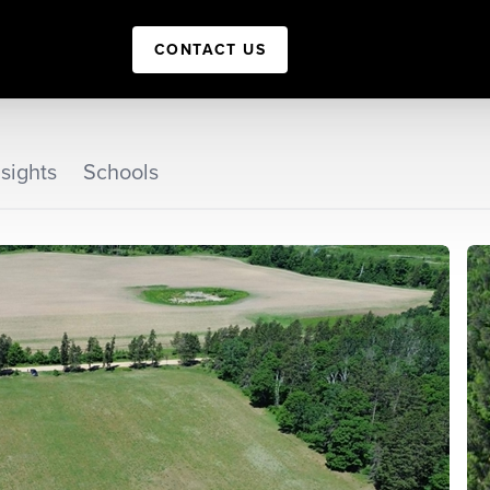
CONTACT US