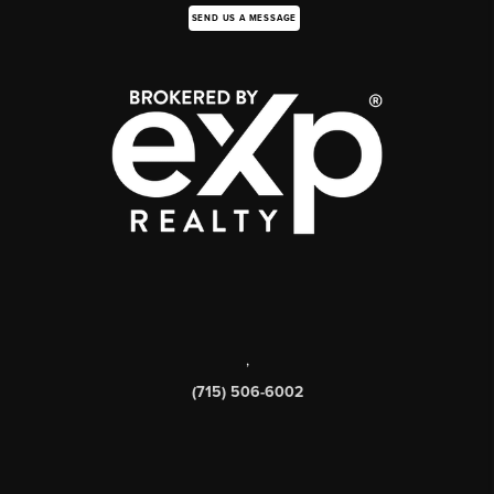
SEND US A MESSAGE
,
(715) 506-6002