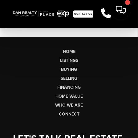
CONTACT US
HOME
LISTINGS
BUYING
SELLING
FINANCING
HOME VALUE
WHO WE ARE
CONNECT