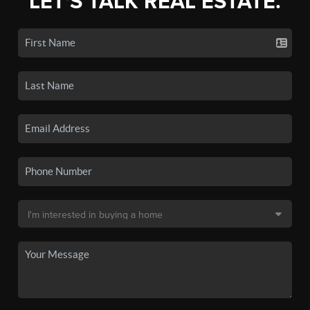
LET'S TALK REAL ESTATE.