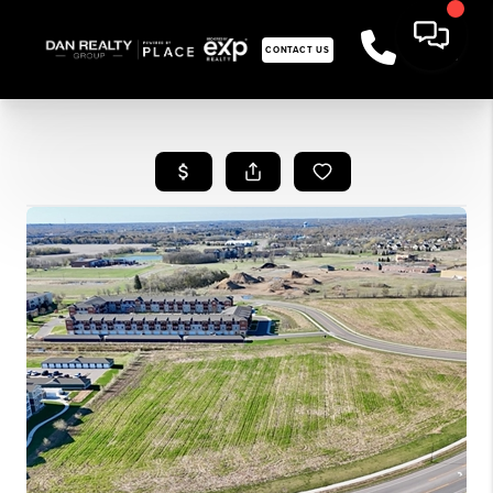
CONTACT US