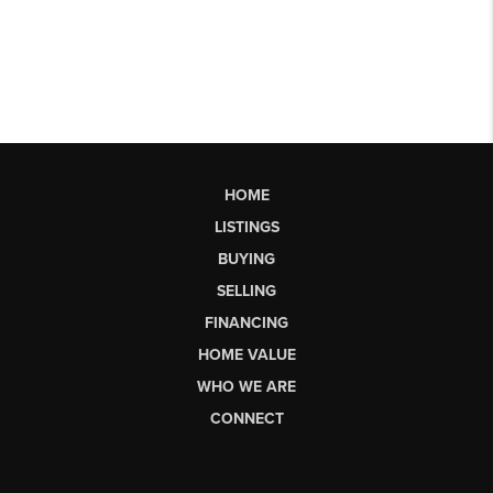
HOME
LISTINGS
BUYING
SELLING
FINANCING
HOME VALUE
WHO WE ARE
CONNECT