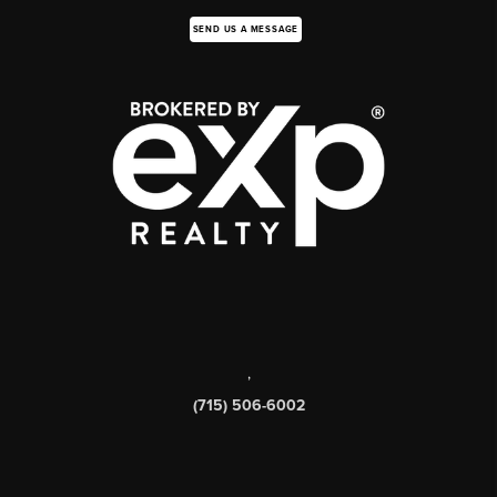
SEND US A MESSAGE
,
(715) 506-6002