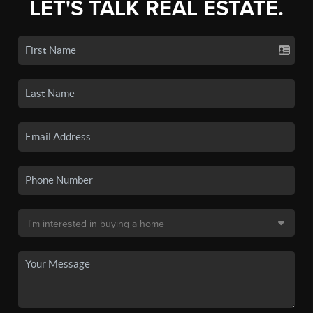
LET'S TALK REAL ESTATE.