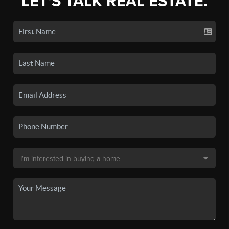
LET'S TALK REAL ESTATE.