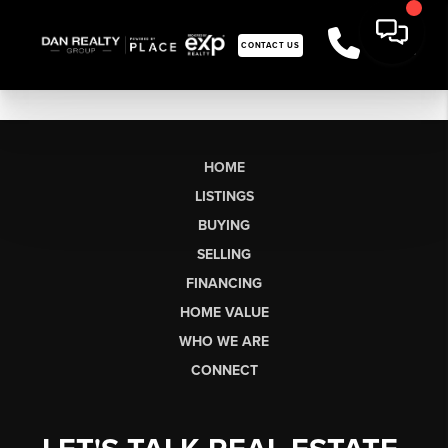
CONTACT US
HOME
LISTINGS
BUYING
SELLING
FINANCING
HOME VALUE
WHO WE ARE
CONNECT