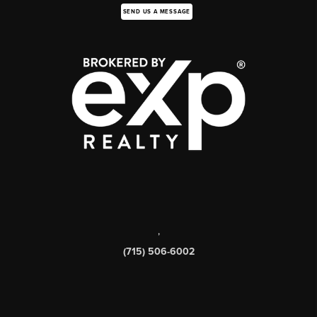
SEND US A MESSAGE
,
(715) 506-6002