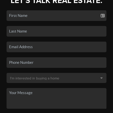
LET'S TALK REAL ESTATE.