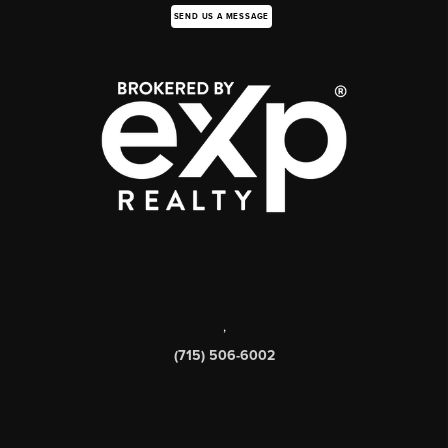
SEND US A MESSAGE
,
(715) 506-6002