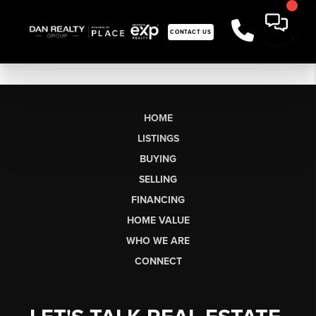
CONTACT US
HOME
LISTINGS
BUYING
SELLING
FINANCING
HOME VALUE
WHO WE ARE
CONNECT