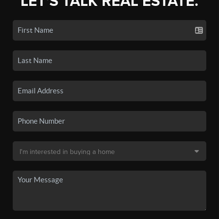
LET'S TALK REAL ESTATE.