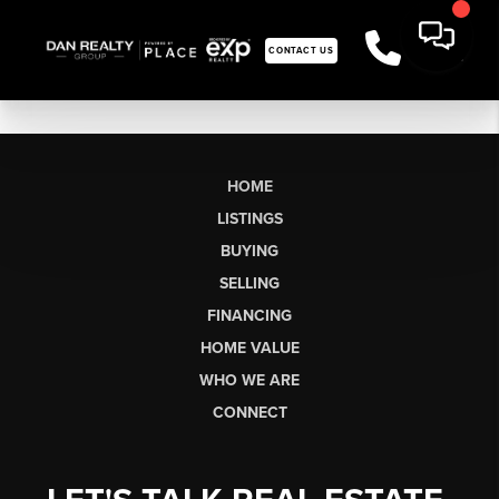
CONTACT US
HOME
LISTINGS
BUYING
SELLING
FINANCING
HOME VALUE
WHO WE ARE
CONNECT