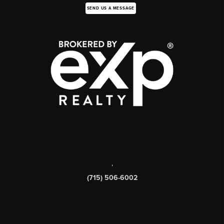
SEND US A MESSAGE
,
(715) 506-6002