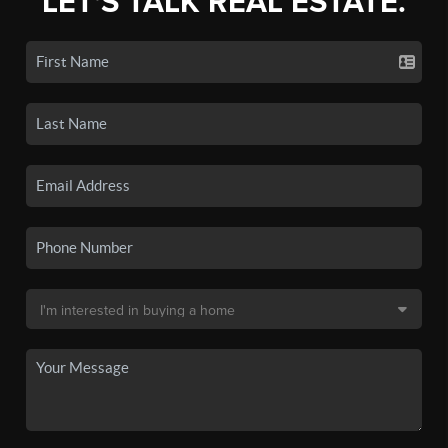
LET'S TALK REAL ESTATE.