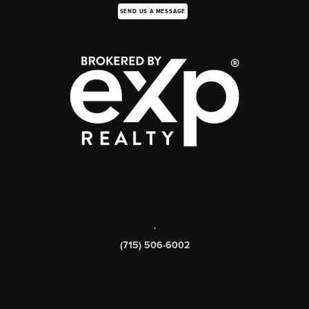
SEND US A MESSAGE
,
(715) 506-6002