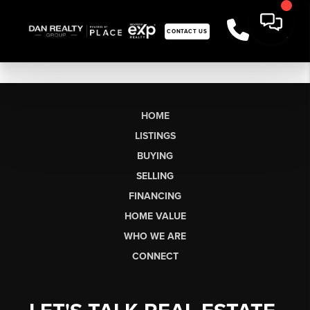
CONTACT US
HOME
LISTINGS
BUYING
SELLING
FINANCING
HOME VALUE
WHO WE ARE
CONNECT