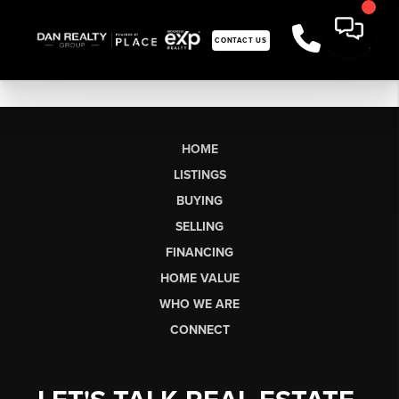
CONTACT US
HOME
LISTINGS
BUYING
SELLING
FINANCING
HOME VALUE
WHO WE ARE
CONNECT