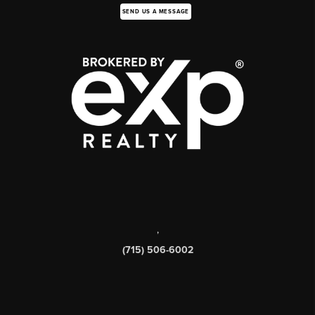
SEND US A MESSAGE
,
(715) 506-6002