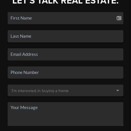
LET'S TALK REAL ESTATE.